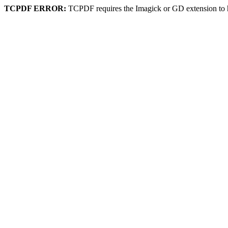
TCPDF ERROR:
TCPDF requires the Imagick or GD extension to 