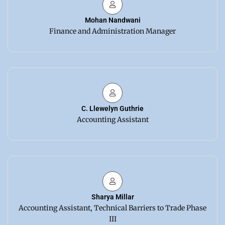
Mohan Nandwani
Finance and Administration Manager
C. Llewelyn Guthrie
Accounting Assistant
Sharya Millar
Accounting Assistant, Technical Barriers to Trade Phase
III