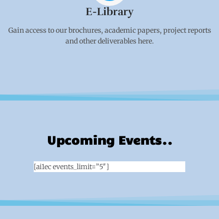
E-Library
Gain access to our brochures, academic papers, project reports
and other deliverables here.
Upcoming Events..
[ai1ec events_limit=”5″]