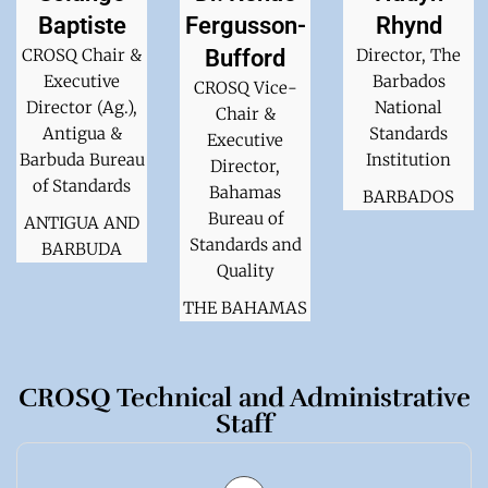
Baptiste
Fergusson-
Rhynd
CROSQ Chair &
Bufford
Director, The
Executive
Barbados
CROSQ Vice-
Director (Ag.),
National
Chair &
Antigua &
Standards
Executive
Barbuda Bureau
Institution
Director,
of Standards
Bahamas
BARBADOS
Bureau of
ANTIGUA AND
Standards and
BARBUDA
Quality
THE BAHAMAS
CROSQ Technical and Administrative
Staff