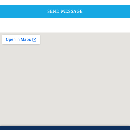
SEND MESSAGE