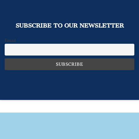
SUBSCRIBE TO OUR NEWSLETTER
Email