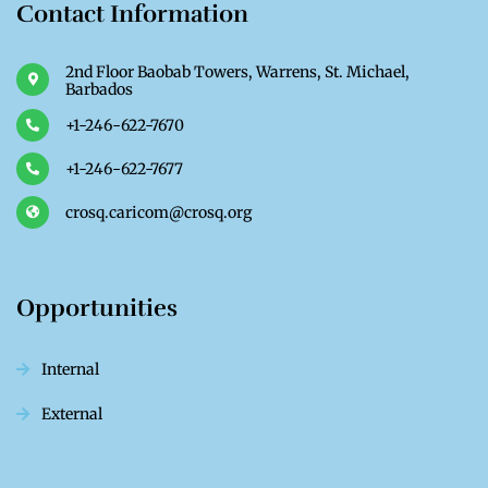
Contact Information
2nd Floor Baobab Towers, Warrens, St. Michael,
Barbados
+1-246-622-7670
+1-246-622-7677
crosq.caricom@crosq.org
Opportunities
Internal
External