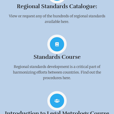
Regional Standards Catalogue:
View or request any of the hundreds of regional standards
available here.
Standards Course
Regional standards development is a critical part of
harmonizing efforts between countries. Find out the
procedures here.
Introduction to Legal Metrology Course