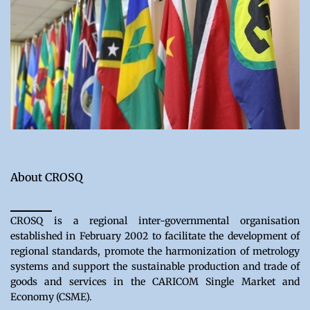
About CROSQ
CROSQ is a regional inter-governmental organisation
established in February 2002 to facilitate the development of
regional standards, promote the harmonization of metrology
systems and support the sustainable production and trade of
goods and services in the CARICOM Single Market and
Economy (CSME).