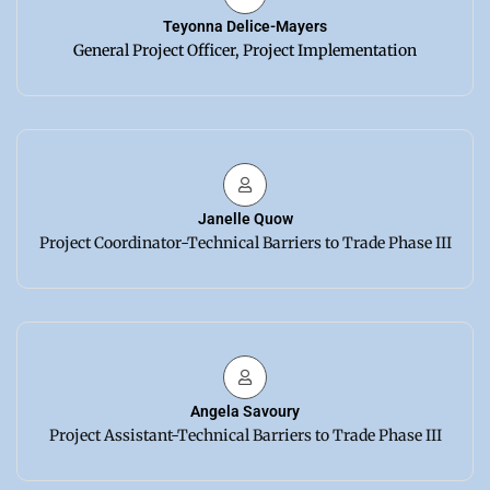
Teyonna Delice-Mayers
General Project Officer, Project Implementation
Janelle Quow
Project Coordinator-Technical Barriers to Trade Phase III
Angela Savoury
Project Assistant-Technical Barriers to Trade Phase III