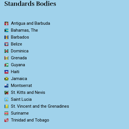
Standards Bodies
Antigua and Barbuda
Bahamas, The
Barbados
Belize
Dominica
Grenada
Guyana
Haiti
Jamaica
Montserrat
St. Kitts and Nevis
Saint Lucia
St. Vincent and the Grenadines
Suriname
Trinidad and Tobago