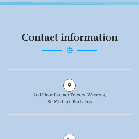
Contact information
2nd Floor Baobab Towers, Warrens,
St. Michael, Barbados