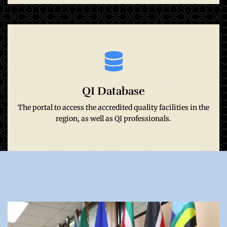
Go to site
QI Database
region, as well as QI professionals.
The portal to access the accredited quality facilities in the
The portal to access the accredited quality facilities in the
QI Database
region, as well as QI professionals.