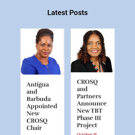
Latest Posts
ng
Pr
OM
C
ew
fo
Er
CROSQ
Antigua
Di
and
and
Tr
Partners
Barbuda
Announce
Appointed
6
July
New TBT
New
f
A N
Phase III
CROSQ
e is
Digi
Project
Chair
zon
on 
October 16,