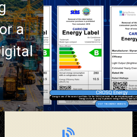
CROSQ Energy
Energy is one of the newest portfolios for the CROSQ network. We are introducing quality systems and procedures into the region’s
energy sector as a way to promote energy efficiency and sustainability.
VISIT THE ENERGY WEBSITE
Go to site