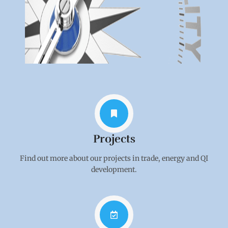
Projects
Find out more about our projects in trade, energy and QI
development.