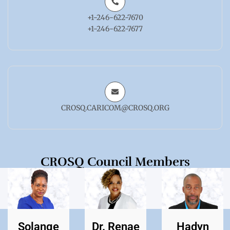
+1-246-622-7670
+1-246-622-7677
CROSQ.CARICOM@CROSQ.ORG
CROSQ Council Members
Solange
Dr. Renae
Hadyn