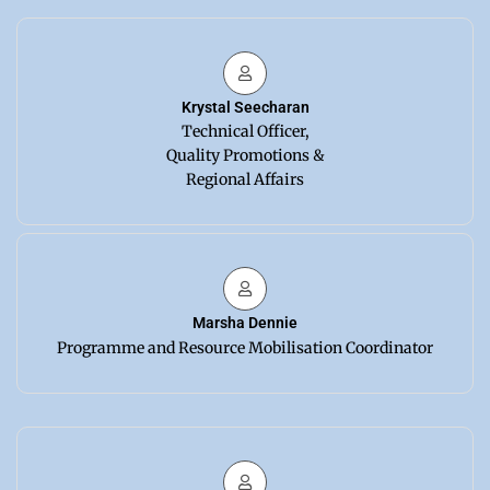
Krystal Seecharan
Technical Officer,
Quality Promotions &
Regional Affairs
Marsha Dennie
Programme and Resource Mobilisation Coordinator