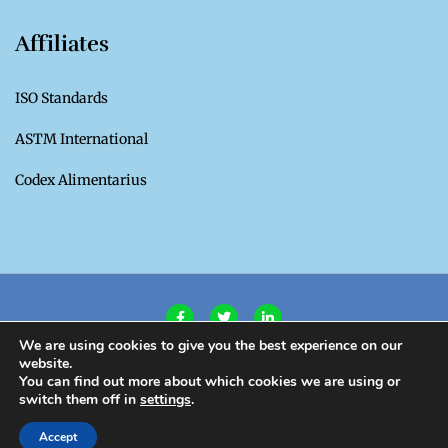
Affiliates
ISO Standards
ASTM International
Codex Alimentarius
We are using cookies to give you the best experience on our
website.
Privacy Policy
|
Terms of Use
You can find out more about which cookies we are using or
switch them off in
settings
.
Copyright CROSQ 2020. All Rights Reserved.
Accept