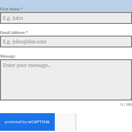
First Name
*
Email Address
*
Message
0 / 180