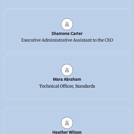
Shamone Carter
Executive Administrative Assistant to the CEO
Mara Abraham
Technical Officer, Standards
Heather Wilson