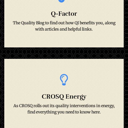
Q-Factor
with articles and helpful links.
The Quality Blog to find out how QI benefits you, along
The Quality Blog to find out how QI benefits you, along
Q-Factor
with articles and helpful links.
Go to site
CROSQ Energy
find everything you need to know here.
As CROSQ rolls out its quality interventions in energy,
As CROSQ rolls out its quality interventions in energy,
CrosQ Energy
find everything you need to know here.