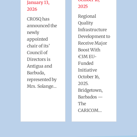
an
For
January 13,
2025
exp
2026
ess
mar
Regional
CROSQ has
will
Quality
announced the
y
inc
Infrastructure
newly
dep
Development to
appointed
onl
Receive Major
chair of its’
Boost With
Council of
€3M EU-
Directors is
Funded
Antigua and
Initiative
Barbuda,
October 16,
represented by
2025.
Mrs. Solange…
Bridgetown,
Barbados —
The
CARICOM…