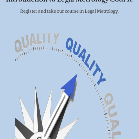
Register and take our course in Legal Metrology.