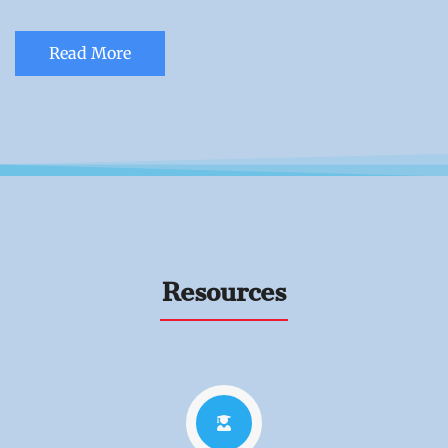
Read More
Resources