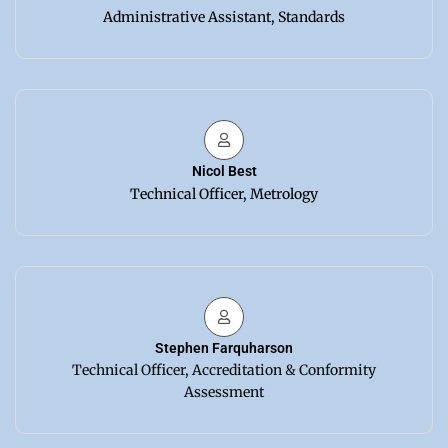
Administrative Assistant, Standards
Nicol Best
Technical Officer, Metrology
Stephen Farquharson
Technical Officer, Accreditation & Conformity
Assessment