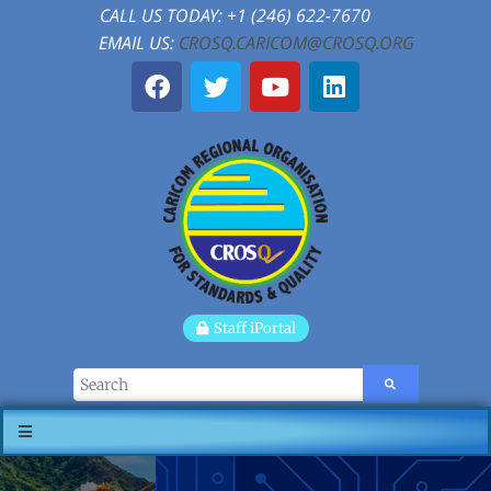
CALL US TODAY: +1 (246) 622-7670
EMAIL US:
CROSQ.CARICOM@CROSQ.ORG
Staff iPortal