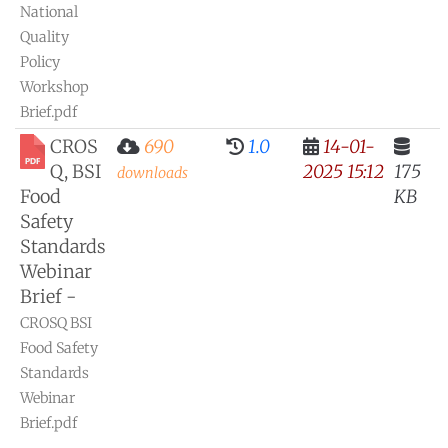
National
Quality
Policy
Workshop
Brief.pdf
CROS
690
1.0
14-01-
Q, BSI
2025 15:12
175
downloads
Food
KB
Safety
Standards
Webinar
Brief -
CROSQ BSI
Food Safety
Standards
Webinar
Brief.pdf