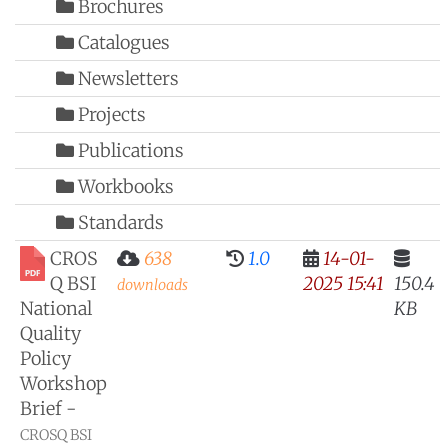
Brochures
Catalogues
Newsletters
Projects
Publications
Workbooks
Standards
CROS
638
1.0
14-01-
Q BSI
2025 15:41
150.4
downloads
National
KB
Quality
Policy
Workshop
Brief -
CROSQ BSI