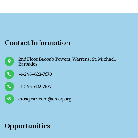
Contact Information
2nd Floor Baobab Towers, Warrens, St. Michael,
Barbados
+1-246-622-7670
+1-246-622-7677
crosq.caricom@crosq.org
Opportunities