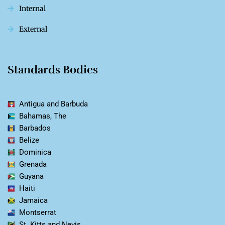
Internal
External
Standards Bodies
Antigua and Barbuda
Bahamas, The
Barbados
Belize
Dominica
Grenada
Guyana
Haiti
Jamaica
Montserrat
St. Kitts and Nevis