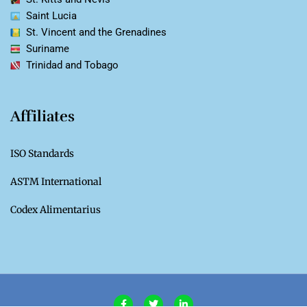
Saint Lucia
St. Vincent and the Grenadines
Suriname
Trinidad and Tobago
Affiliates
ISO Standards
ASTM International
Codex Alimentarius