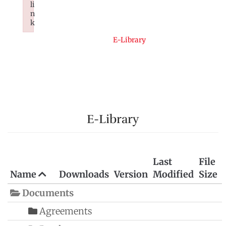
li
n
k
Failed to initialize plugin: wplink
Home
E-Library
E-Library
Last
File
Name
Downloads
Version
Modified
Size
Documents
Agreements