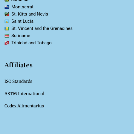
Montserrat
St. Kitts and Nevis
Saint Lucia
St. Vincent and the Grenadines
Suriname
Trinidad and Tobago
Affiliates
ISO Standards
ASTM International
Codex Alimentarius