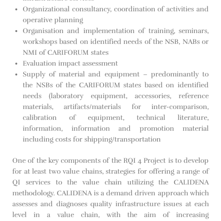
Organizational consultancy, coordination of activities and
operative planning
Organisation and implementation of training, seminars,
workshops based on identified needs of the NSB, NABs or
NMI of CARIFORUM states
Evaluation impact assessment
Supply of material and equipment – predominantly to
the NSBs of the CARIFORUM states based on identified
needs (laboratory equipment, accessories, reference
materials, artifacts/materials for inter-comparison,
calibration of equipment, technical literature,
information, information and promotion material
including costs for shipping/transportation
One of the key components of the RQI 4 Project is to develop
for at least two value chains, strategies for offering a range of
QI services to the value chain utilizing the CALIDENA
methodology. CALIDENA is a demand driven approach which
assesses and diagnoses quality infrastructure issues at each
level in a value chain, with the aim of increasing