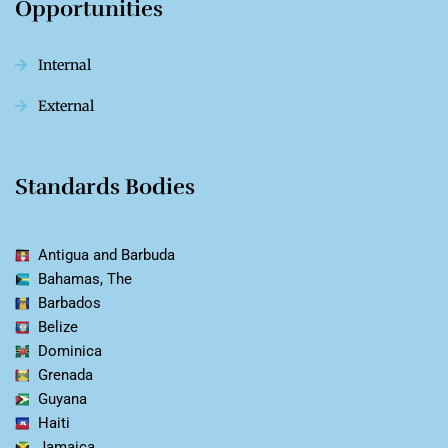
Opportunities
Internal
External
Standards Bodies
Antigua and Barbuda
Bahamas, The
Barbados
Belize
Dominica
Grenada
Guyana
Haiti
Jamaica