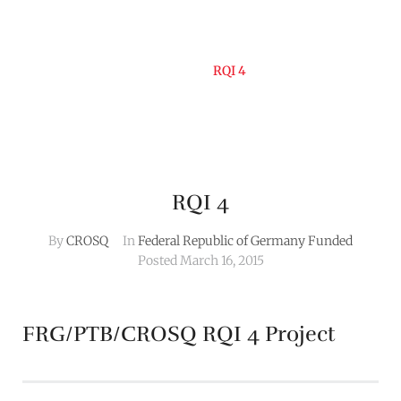
Home
RQI 4
RQI 4
By
CROSQ
In
Federal Republic of Germany Funded
Posted
March 16, 2015
FRG/PTB/CROSQ RQI 4 Project