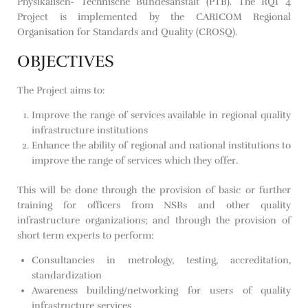
Physikalisch- Technische Bundesanstalt (PTB). The RQI 4
Project is implemented by the CARICOM Regional
Organisation for Standards and Quality (CROSQ).
OBJECTIVES
The Project aims to:
Improve the range of services available in regional quality
infrastructure institutions
Enhance the ability of regional and national institutions to
improve the range of services which they offer.
This will be done through the provision of basic or further
training for officers from NSBs and other quality
infrastructure organizations; and through the provision of
short term experts to perform:
Consultancies in metrology, testing, accreditation,
standardization
Awareness building/networking for users of quality
infrastructure services