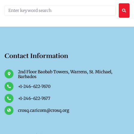
Contact Information
2nd Floor Baobab Towers, Warrens, St. Michael,
Barbados
+1-246-622-7670
+1-246-622-7677
crosq.caricom@crosq.org