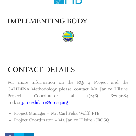
IMPLEMENTING BODY
CONTACT DETAILS
For more information on the RQ1 4 Project and the
CALIDENA Methodology please contact Ms. Janice Hilaire,
Project Coordinator at 1(246) 622-7684
and/or
janice.hilaire@crosq.org
Project Manager – Mr. Carl Felix Wolff, PTB
Project Coordinator – Ms. Janice Hilaire, CROSQ