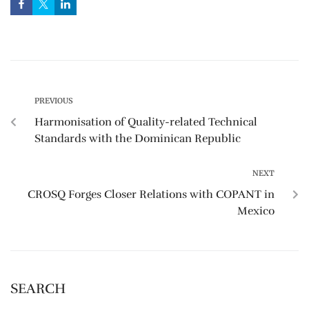
PREVIOUS
Harmonisation of Quality-related Technical
Standards with the Dominican Republic
NEXT
CROSQ‬ Forges Closer Relations with ‪‎COPANT‬ in
Mexico
SEARCH