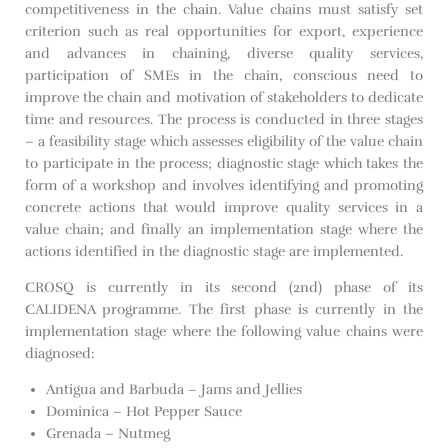
competitiveness in the chain. Value chains must satisfy set
criterion such as real opportunities for export, experience
and advances in chaining, diverse quality services,
participation of SMEs in the chain, conscious need to
improve the chain and motivation of stakeholders to dedicate
time and resources. The process is conducted in three stages
– a feasibility stage which assesses eligibility of the value chain
to participate in the process; diagnostic stage which takes the
form of a workshop and involves identifying and promoting
concrete actions that would improve quality services in a
value chain; and finally an implementation stage where the
actions identified in the diagnostic stage are implemented.
CROSQ is currently in its second (2nd) phase of its
CALIDENA programme. The first phase is currently in the
implementation stage where the following value chains were
diagnosed:
Antigua and Barbuda – Jams and Jellies
Dominica – Hot Pepper Sauce
Grenada – Nutmeg