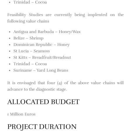
Trinidad – Cocoa
Feasibility Studies are currently being implented on the
following value chains
Antigua and Barbuda – Honey/Wax
Belize – Shrimp
Dominican Republic – Honey
St Lucia – Seamoss
St Kitts – Breadfruit/Breadnut
Trinidad – Cocoa
Suriname – Yard Long Beans
It is envisaged that four (4) of the above value chains will
advance to the diagnostic stage.
ALLOCATED BUDGET
1 Million Euros
PROJECT DURATION