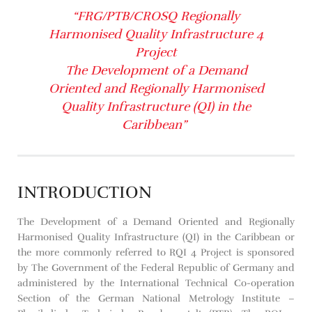
“FRG/PTB/CROSQ Regionally
Harmonised Quality Infrastructure 4
Project
The Development of a Demand
Oriented and Regionally Harmonised
Quality Infrastructure (QI) in the
Caribbean”
INTRODUCTION
The Development of a Demand Oriented and Regionally
Harmonised Quality Infrastructure (QI) in the Caribbean or
the more commonly referred to RQI 4 Project is sponsored
by The Government of the Federal Republic of Germany and
administered by the International Technical Co-operation
Section of the German National Metrology Institute –