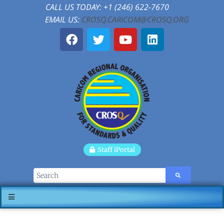
CALL US TODAY: +1 (246) 622-7670
EMAIL US:
CROSQ.CARICOM@CROSQ.ORG
Staff iPortal