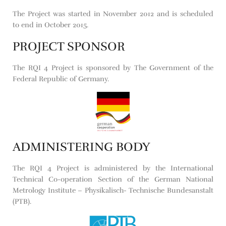
The Project was started in November 2012 and is scheduled
to end in October 2015.
PROJECT SPONSOR
The RQI 4 Project is sponsored by The Government of the
Federal Republic of Germany.
ADMINISTERING BODY
The RQI 4 Project is administered by the International
Technical Co-operation Section of the German National
Metrology Institute – Physikalisch- Technische Bundesanstalt
(PTB).