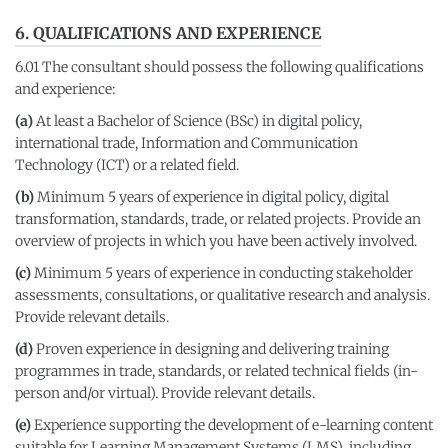
6. QUALIFICATIONS AND EXPERIENCE
6.01 The consultant should possess the following qualifications
and experience:
(a)
At least a Bachelor of Science (BSc) in digital policy,
international trade, Information and Communication
Technology (ICT) or a related field.
(b)
Minimum 5 years of experience in digital policy, digital
transformation, standards, trade, or related projects. Provide an
overview of projects in which you have been actively involved.
(c)
Minimum 5 years of experience in conducting stakeholder
assessments, consultations, or qualitative research and analysis.
Provide relevant details.
(d)
Proven experience in designing and delivering training
programmes in trade, standards, or related technical fields (in-
person and/or virtual). Provide relevant details.
(e)
Experience supporting the development of e-learning content
suitable for Learning Management Systems (LMS), including