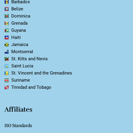
Barbados
Belize
Dominica
Grenada
Guyana
Haiti
Jamaica
Montserrat
St. Kitts and Nevis
Saint Lucia
St. Vincent and the Grenadines
Suriname
Trinidad and Tobago
Affiliates
ISO Standards