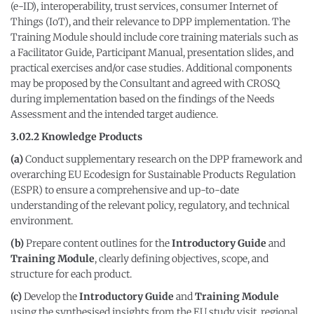
(e-ID), interoperability, trust services, consumer Internet of
Things (IoT), and their relevance to DPP implementation. The
Training Module should include core training materials such as
a Facilitator Guide, Participant Manual, presentation slides, and
practical exercises and/or case studies. Additional components
may be proposed by the Consultant and agreed with CROSQ
during implementation based on the findings of the Needs
Assessment and the intended target audience.
3.02.2 Knowledge Products
(a)
Conduct supplementary research on the DPP framework and
overarching EU Ecodesign for Sustainable Products Regulation
(ESPR) to ensure a comprehensive and up-to-date
understanding of the relevant policy, regulatory, and technical
environment.
(b)
Prepare content outlines for the
Introductory Guide
and
Training Module
, clearly defining objectives, scope, and
structure for each product.
(c)
Develop the
Introductory Guide
and
Training Module
using the synthesised insights from the EU study visit, regional