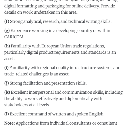
digital formatting and packaging for online delivery. Provide
details on work undertaken in this area.
(f)
Strong analytical, research, and technical writing skills.
(g)
Experience working in a developing country or within
CARICOM.
(h)
Familiarity with European Union trade regulations,
particularly digital product requirements and standards is an
asset.
(i)
Familiarity with regional quality infrastructure systems and
trade-related challenges is an asset.
(j)
Strong facilitation and presentation skills.
(k)
Excellent interpersonal and communication skills, including
the ability to work effectively and diplomatically with
stakeholders at all levels
(l)
Excellent command of written and spoken English.
Note
:
Applications from individual consultants or consultant