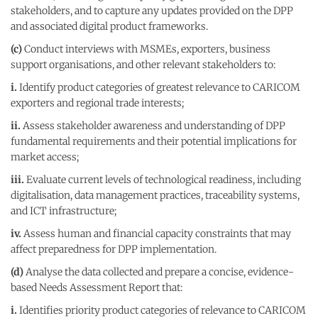
stakeholders, and to capture any updates provided on the DPP
and associated digital product frameworks.
(c)
Conduct interviews with MSMEs, exporters, business
support organisations, and other relevant stakeholders to:
i.
Identify product categories of greatest relevance to CARICOM
exporters and regional trade interests;
ii.
Assess stakeholder awareness and understanding of DPP
fundamental requirements and their potential implications for
market access;
iii.
Evaluate current levels of technological readiness, including
digitalisation, data management practices, traceability systems,
and ICT infrastructure;
iv.
Assess human and financial capacity constraints that may
affect preparedness for DPP implementation.
(d)
Analyse the data collected and prepare a concise, evidence-
based Needs Assessment Report that:
i.
Identifies priority product categories of relevance to CARICOM