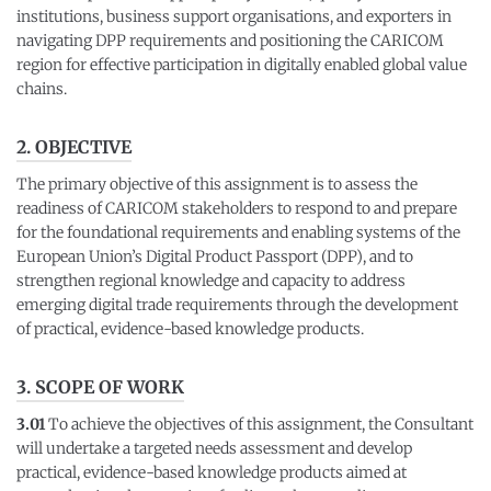
institutions, business support organisations, and exporters in
navigating DPP requirements and positioning the CARICOM
region for effective participation in digitally enabled global value
chains.
2. OBJECTIVE
The primary objective of this assignment is to assess the
readiness of CARICOM stakeholders to respond to and prepare
for the foundational requirements and enabling systems of the
European Union’s Digital Product Passport (DPP), and to
strengthen regional knowledge and capacity to address
emerging digital trade requirements through the development
of practical, evidence-based knowledge products.
3. SCOPE OF WORK
3.01
To achieve the objectives of this assignment, the Consultant
will undertake a targeted needs assessment and develop
practical, evidence-based knowledge products aimed at