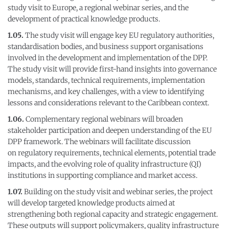
study visit to Europe, a regional webinar series, and the
development of practical knowledge products.
1.05.
The study visit will engage key EU regulatory authorities,
standardisation bodies, and business support organisations
involved in the development and implementation of the DPP.
The study visit will provide first-hand insights into governance
models, standards, technical requirements, implementation
mechanisms, and key challenges, with a view to identifying
lessons and considerations relevant to the Caribbean context.
1.06.
Complementary regional webinars will broaden
stakeholder participation and deepen understanding of the EU
DPP framework. The webinars will facilitate discussion
on regulatory requirements, technical elements, potential trade
impacts, and the evolving role of quality infrastructure (QI)
institutions in supporting compliance and market access.
1.07.
Building on the study visit and webinar series, the project
will develop targeted knowledge products aimed at
strengthening both regional capacity and strategic engagement.
These outputs will support policymakers, quality infrastructure