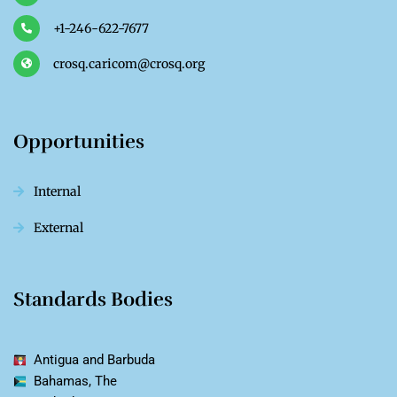
+1-246-622-7677
crosq.caricom@crosq.org
Opportunities
Internal
External
Standards Bodies
Antigua and Barbuda
Bahamas, The