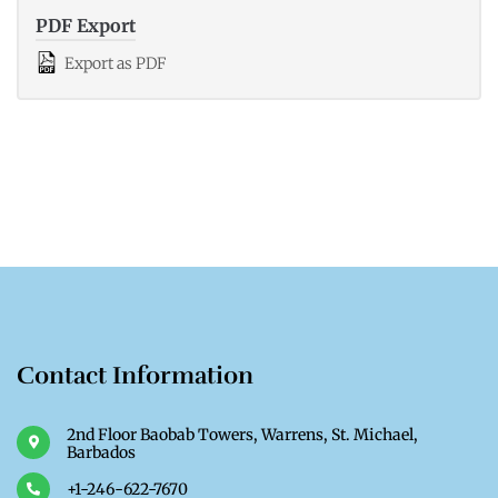
PDF Export
Export as PDF
Contact Information
2nd Floor Baobab Towers, Warrens, St. Michael,
Barbados
+1-246-622-7670