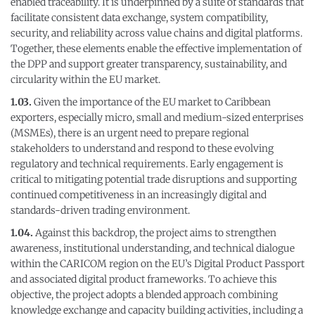
enabled traceability. It is underpinned by a suite of standards that
facilitate consistent data exchange, system compatibility,
security, and reliability across value chains and digital platforms.
Together, these elements enable the effective implementation of
the DPP and support greater transparency, sustainability, and
circularity within the EU market.
1.03.
Given the importance of the EU market to Caribbean
exporters, especially micro, small and medium-sized enterprises
(MSMEs), there is an urgent need to prepare regional
stakeholders to understand and respond to these evolving
regulatory and technical requirements. Early engagement is
critical to mitigating potential trade disruptions and supporting
continued competitiveness in an increasingly digital and
standards-driven trading environment.
1.04.
Against this backdrop, the project aims to strengthen
awareness, institutional understanding, and technical dialogue
within the CARICOM region on the EU’s Digital Product Passport
and associated digital product frameworks. To achieve this
objective, the project adopts a blended approach combining
knowledge exchange and capacity building activities, including a