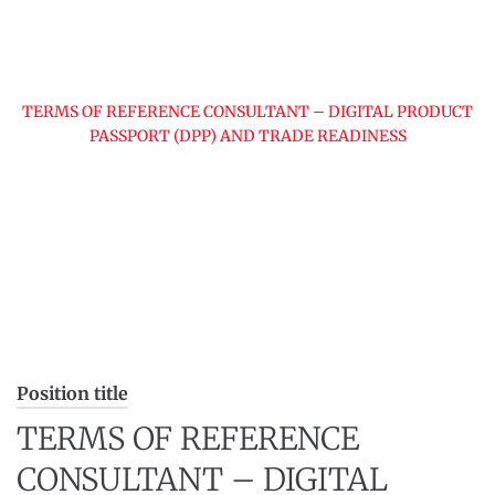
Home
Jobs
TERMS OF REFERENCE CONSULTANT – DIGITAL PRODUCT
PASSPORT (DPP) AND TRADE READINESS
Position title
TERMS OF REFERENCE
CONSULTANT – DIGITAL