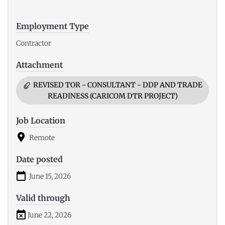
Employment Type
Contractor
Attachment
REVISED TOR - CONSULTANT - DDP AND TRADE
READINESS (CARICOM DTR PROJECT)
Job Location
Remote
Date posted
June 15, 2026
Valid through
June 22, 2026