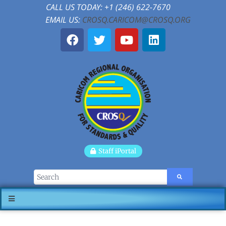
CALL US TODAY: +1 (246) 622-7670
EMAIL US:
CROSQ.CARICOM@CROSQ.ORG
Staff iPortal