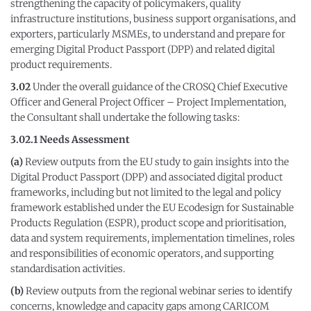
strengthening the capacity of policymakers, quality
infrastructure institutions, business support organisations, and
exporters, particularly MSMEs, to understand and prepare for
emerging Digital Product Passport (DPP) and related digital
product requirements.
3.02
Under the overall guidance of the CROSQ Chief Executive
Officer and General Project Officer – Project Implementation,
the Consultant shall undertake the following tasks:
3.02.1 Needs Assessment
(a)
Review outputs from the EU study to gain insights into the
Digital Product Passport (DPP) and associated digital product
frameworks, including but not limited to the legal and policy
framework established under the EU Ecodesign for Sustainable
Products Regulation (ESPR), product scope and prioritisation,
data and system requirements, implementation timelines, roles
and responsibilities of economic operators, and supporting
standardisation activities.
(b)
Review outputs from the regional webinar series to identify
concerns, knowledge and capacity gaps among CARICOM