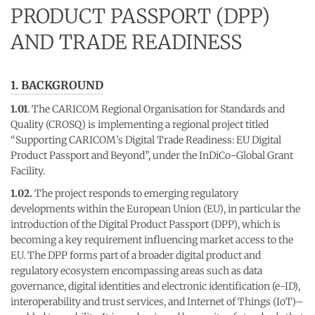
PRODUCT PASSPORT (DPP)
AND TRADE READINESS
1. BACKGROUND
1.01
. The CARICOM Regional Organisation for Standards and
Quality (CROSQ) is implementing a regional project titled
“Supporting CARICOM’s Digital Trade Readiness: EU Digital
Product Passport and Beyond”, under the InDiCo-Global Grant
Facility.
1.02.
The project responds to emerging regulatory
developments within the European Union (EU), in particular the
introduction of the Digital Product Passport (DPP), which is
becoming a key requirement influencing market access to the
EU. The DPP forms part of a broader digital product and
regulatory ecosystem encompassing areas such as data
governance, digital identities and electronic identification (e-ID),
interoperability and trust services, and Internet of Things (IoT)–