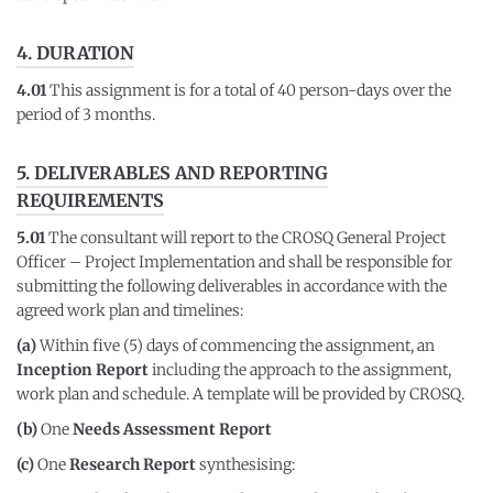
4. DURATION
4.01
This assignment is for a total of 40 person-days over the
period of 3 months.
5. DELIVERABLES AND REPORTING
REQUIREMENTS
5.01
The consultant will report to the CROSQ General Project
Officer – Project Implementation and shall be responsible for
submitting the following deliverables in accordance with the
agreed work plan and timelines:
(a)
Within five (5) days of commencing the assignment, an
Inception Report
including the approach to the assignment,
work plan and schedule. A template will be provided by CROSQ.
(b)
One
Needs Assessment Report
(c)
One
Research Report
synthesising: