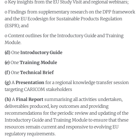
o Key insights from the EU Study Visit and regional webinars;
o Findings from supplementary research on the DPP framework
and the EU Ecodesign for Sustainable Products Regulation
(ESPR); and
o Content outlines for the Introductory Guide and Training
Module.
(d)
One
Introductory Guide
(e)
One
Training Module
(f)
One
Technical Brief
(g)
A
Presentation
for a regional knowledge transfer session
targeting CARICOM stakeholders
(h)
A
Final Report
summarising all activities undertaken,
deliverables produced, key outcomes and providing
recommendations for the periodic review and updating of the
Introductory Guide and Training Module to ensure that these
resources remain current and responsive to evolving EU
regulatory requirements.