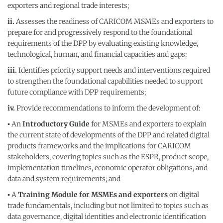
exporters and regional trade interests;
ii.
Assesses the readiness of CARICOM MSMEs and exporters to
prepare for and progressively respond to the foundational
requirements of the DPP by evaluating existing knowledge,
technological, human, and financial capacities and gaps;
iii.
Identifies priority support needs and interventions required
to strengthen the foundational capabilities needed to support
future compliance with DPP requirements;
iv.
Provide recommendations to inform the development of:
▪
An
Introductory Guide
for MSMEs and exporters to explain
the current state of developments of the DPP and related digital
products frameworks and the implications for CARICOM
stakeholders, covering topics such as the ESPR, product scope,
implementation timelines, economic operator obligations, and
data and system requirements; and
▪
A
Training Module for MSMEs and exporters
on digital
trade fundamentals, including but not limited to topics such as
data governance, digital identities and electronic identification