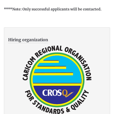
****Note: Only successful applicants will be contacted.
Hiring organization