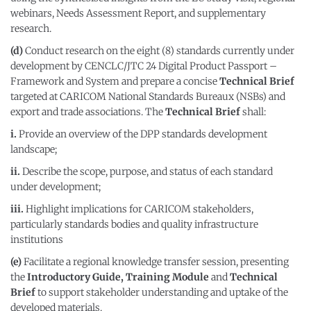
webinars, Needs Assessment Report, and supplementary
research.
(d)
Conduct research on the eight (8) standards currently under
development by CENCLC/JTC 24 Digital Product Passport –
Framework and System and prepare a concise
Technical Brief
targeted at CARICOM National Standards Bureaux (NSBs) and
export and trade associations. The
Technical Brief
shall:
i.
Provide an overview of the DPP standards development
landscape;
ii.
Describe the scope, purpose, and status of each standard
under development;
iii.
Highlight implications for CARICOM stakeholders,
particularly standards bodies and quality infrastructure
institutions
(e)
Facilitate a regional knowledge transfer session, presenting
the
Introductory Guide, Training Module
and
Technical
Brief
to support stakeholder understanding and uptake of the
developed materials.