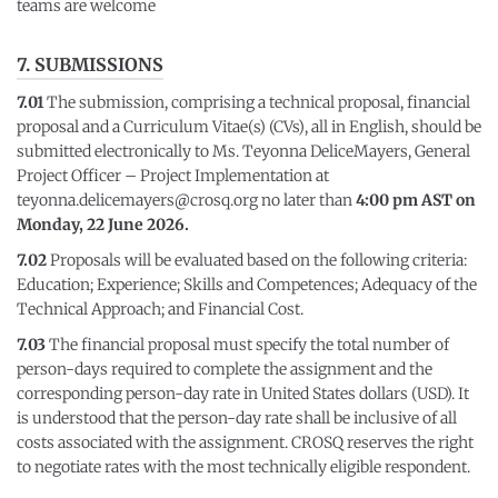
teams are welcome
7. SUBMISSIONS
7.01
The submission, comprising a technical proposal, financial
proposal and a Curriculum Vitae(s) (CVs), all in English, should be
submitted electronically to Ms. Teyonna DeliceMayers, General
Project Officer – Project Implementation at
teyonna.delicemayers@crosq.org no later than
4:00 pm AST on
Monday, 22 June 2026.
7.02
Proposals will be evaluated based on the following criteria:
Education; Experience; Skills and Competences; Adequacy of the
Technical Approach; and Financial Cost.
7.03
The financial proposal must specify the total number of
person-days required to complete the assignment and the
corresponding person-day rate in United States dollars (USD). It
is understood that the person-day rate shall be inclusive of all
costs associated with the assignment. CROSQ reserves the right
to negotiate rates with the most technically eligible respondent.