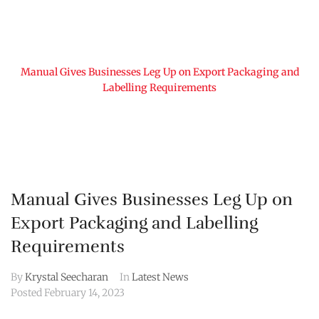
Home
Manual Gives Businesses Leg Up on Export Packaging and
Labelling Requirements
Manual Gives Businesses Leg Up on
Export Packaging and Labelling
Requirements
By
Krystal Seecharan
In
Latest News
Posted
February 14, 2023