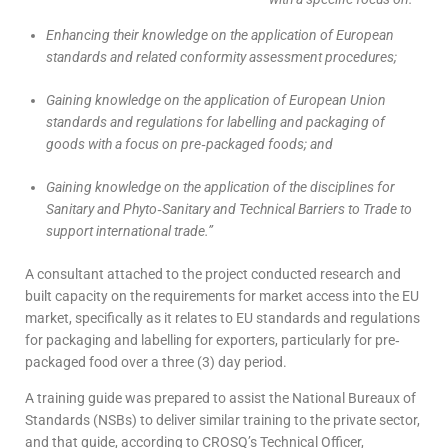
Enhancing their knowledge on the application of European
standards and related conformity assessment procedures;
Gaining knowledge on the application of European Union
standards and regulations for labelling and packaging of
goods with a focus on pre‐packaged foods; and
Gaining knowledge on the application of the disciplines for
Sanitary and Phyto‐Sanitary and Technical Barriers to Trade to
support international trade.”
A consultant attached to the project conducted research and
built capacity on the requirements for market access into the EU
market, specifically as it relates to EU standards and regulations
for packaging and labelling for exporters, particularly for pre‐
packaged food over a three (3) day period.
A training guide was prepared to assist the National Bureaux of
Standards (NSBs) to deliver similar training to the private sector,
and that guide, according to CROSQ’s Technical Officer,