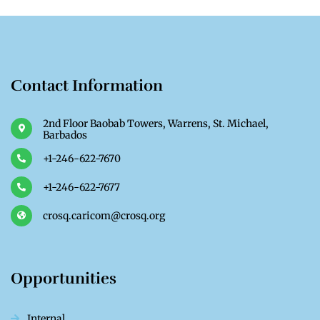
Contact Information
2nd Floor Baobab Towers, Warrens, St. Michael,
Barbados
+1-246-622-7670
+1-246-622-7677
crosq.caricom@crosq.org
Opportunities
Internal