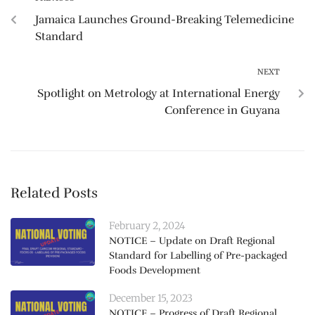
Jamaica Launches Ground-Breaking Telemedicine
Standard
NEXT
Spotlight on Metrology at International Energy
Conference in Guyana
Related Posts
February 2, 2024
NOTICE – Update on Draft Regional
Standard for Labelling of Pre-packaged
Foods Development
December 15, 2023
NOTICE – Progress of Draft Regional