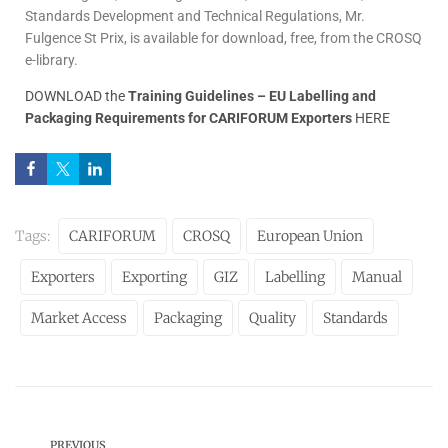
Standards Development and Technical Regulations, Mr.
Fulgence St Prix, is available for download, free, from the CROSQ
e-library.
DOWNLOAD the
Training Guidelines – EU Labelling and
Packaging Requirements for CARIFORUM Exporters
HERE
Tags:
CARIFORUM
CROSQ
European Union
Exporters
Exporting
GIZ
Labelling
Manual
Market Access
Packaging
Quality
Standards
PREVIOUS