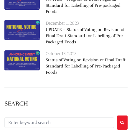
Standard for Labelling of Pre-packaged
Foods
December 1, 2023
UPDATE – Status of Voting on Revision of
Final Draft Standard for Labelling of Pre-
Packaged Foods
October 13, 2023
Status of Voting on Revision of Final Draft
Standard for Labelling of Pre-Packaged
Foods
SEARCH