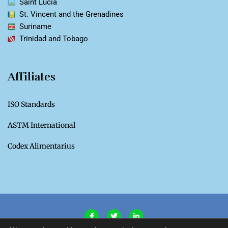
Saint Lucia
St. Vincent and the Grenadines
Suriname
Trinidad and Tobago
Affiliates
ISO Standards
ASTM International
Codex Alimentarius