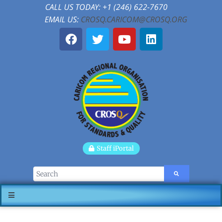
CALL US TODAY: +1 (246) 622-7670
EMAIL US:
CROSQ.CARICOM@CROSQ.ORG
Staff iPortal