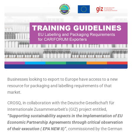
Businesses looking to export to Europe have access to a new
resource for packaging and labelling requirements of that
market.
CROSQ, in collaboration with the Deutsche Gesellschaft für
Internationale Zusammenarbeit’s (GIZ) project entitled,
“Supporting sustainability aspects in the implementation of EU
Economic Partnership Agreements through critical observation
of their execution ( EPA NEW II)”
, commissioned by the German