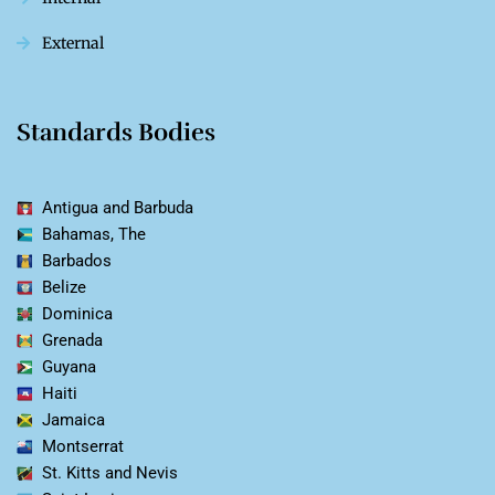
External
Standards Bodies
Antigua and Barbuda
Bahamas, The
Barbados
Belize
Dominica
Grenada
Guyana
Haiti
Jamaica
Montserrat
St. Kitts and Nevis