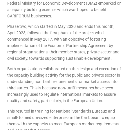
Federal Ministry for Economic Development (BMZ) embarked on
a capacity building exercise which was hoped to benefit
CARIFORUM businesses.
Phase two, which started in May 2020 and ends this month,
April 2023, followed the first phase of the project which
commenced in May 2017, with an objective of fostering
implementation of the Economic Partnership Agreement by
regional organisations, their member states, private sector and
civil society, towards supporting sustainable development.
Both organisations collaborated on the design and execution of
the capacity building activity for the public and private sector in
understanding non‐tariff requirements for market access into
third states. This is because non‐tariff measures have been
increasingly used to regulate international markets to assure
quality and safety, particularly, in the European Union.
This resulted in training for National Standards Bureaux and
small- to medium-sized enterprises in the Caribbean to equip
them with the capacity to meet European market requirements