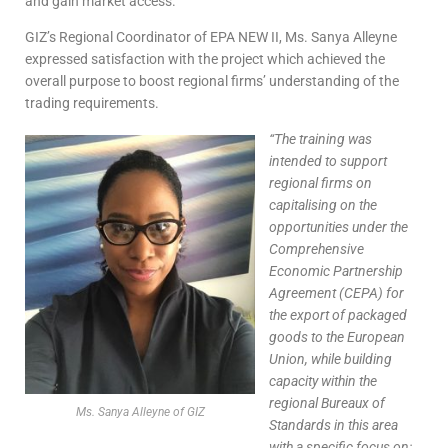
and gain market access.
GIZ’s Regional Coordinator of EPA NEW II, Ms. Sanya Alleyne
expressed satisfaction with the project which achieved the
overall purpose to boost regional firms’ understanding of the
trading requirements.
“The
training was
intended to support
regional firms on
capitalising on the
opportunities under the
Comprehensive
Economic Partnership
Agreement (CEPA) for
the export of packaged
goods to the European
Union, while building
capacity within the
regional Bureaux of
Ms. Sanya Alleyne of GIZ
Standards in this area
with a specific focus on: