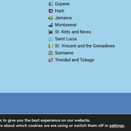
Guyana
Haiti
Jamaica
Montserrat
St. Kitts and Nevis
Saint Lucia
St. Vincent and the Grenadines
Suriname
Trinidad and Tobago
 to give you the best experience on our website.
re about which cookies we are using or switch them off in
settings
.