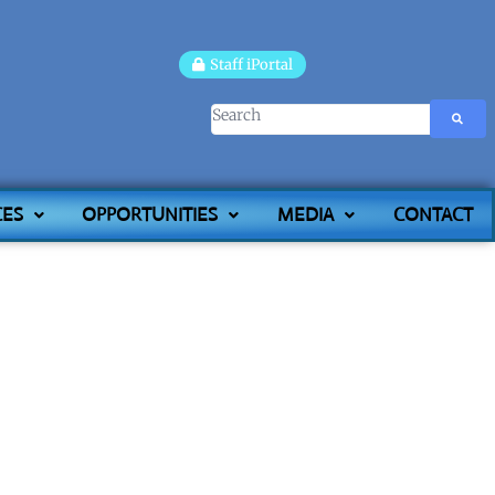
Staff iPortal
CES
OPPORTUNITIES
MEDIA
CONTACT