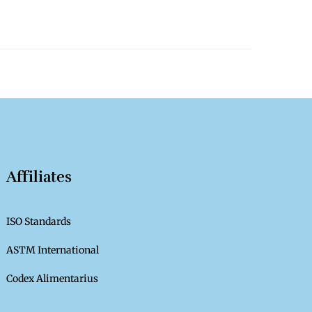
Affiliates
ISO Standards
ASTM International
Codex Alimentarius