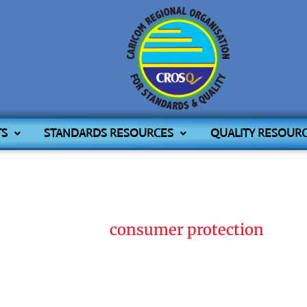
TS
STANDARDS RESOURCES
QUALITY RESOUR
Home
consumer protection