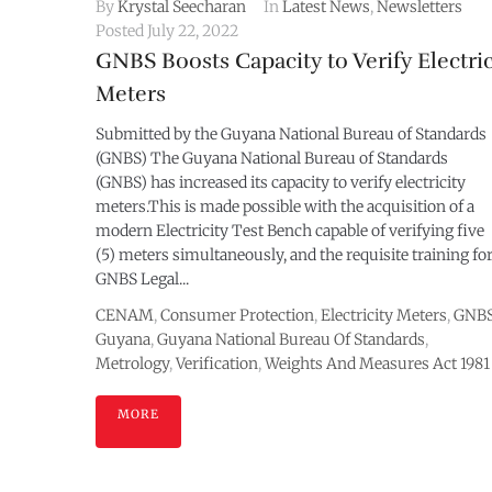
By
Krystal Seecharan
In
Latest News
,
Newsletters
Posted
July 22, 2022
GNBS Boosts Capacity to Verify Electri
Meters
Submitted by the Guyana National Bureau of Standards
(GNBS) The Guyana National Bureau of Standards
(GNBS) has increased its capacity to verify electricity
meters.This is made possible with the acquisition of a
modern Electricity Test Bench capable of verifying five
(5) meters simultaneously, and the requisite training fo
GNBS Legal...
CENAM
,
Consumer Protection
,
Electricity Meters
,
GNB
Guyana
,
Guyana National Bureau Of Standards
,
Metrology
,
Verification
,
Weights And Measures Act 1981
MORE