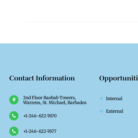
Contact Information
Opportunit
2nd Floor Baobab Towers,
Internal
Warrens, St. Michael, Barbados
External
+1-246-622-7670
+1-246-622-7677