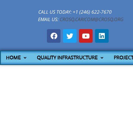
CALL US TODAY: +1 (246) 622-7670
EMAIL US:
CROSQ.CARICOM@CROSQ.ORG
HOME
QUALITY INFRASTRUCTURE
PROJEC