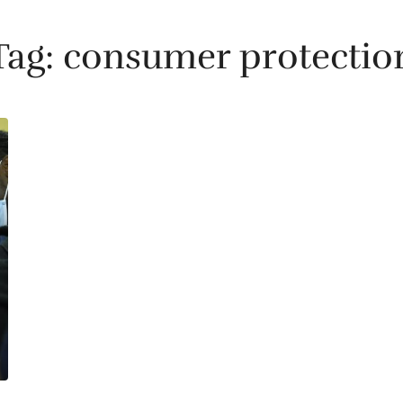
Tag:
consumer protectio