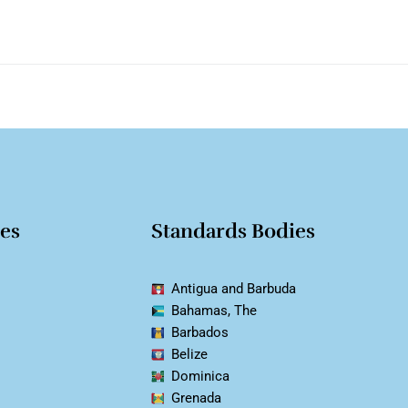
ies
Standards Bodies
Antigua and Barbuda
Bahamas, The
Barbados
Belize
Dominica
Grenada