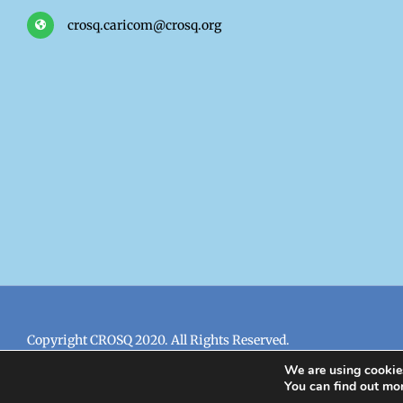
crosq.caricom@crosq.org
Copyright CROSQ 2020. All Rights Reserved.
We are using cookies
You can find out mo