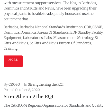
with measurement-support services. The labs, in Barbados,
Dominica and St Kitts and Nevis, have been upgrading their
physical plants to be able to adequately house and use the
equipment that...
Barbados
,
Barbados National Standards Institution
,
CDB
,
CSME
,
Dominica
,
Dominica Bureau Of Standards
,
EDF Standby Facility
,
Equipment
,
Laboratories
,
Labs
,
Measurement
,
Metrology
,
St
Kitts And Nevis
,
St Kitts And Nevis Bureau Of Standards
,
Training
MORE
By
CROSQ
In
Strengthening the RQI
Posted
October 8, 2020
Strengthening the RQI
The CARICOM Regional Organisation for Standards and Quality