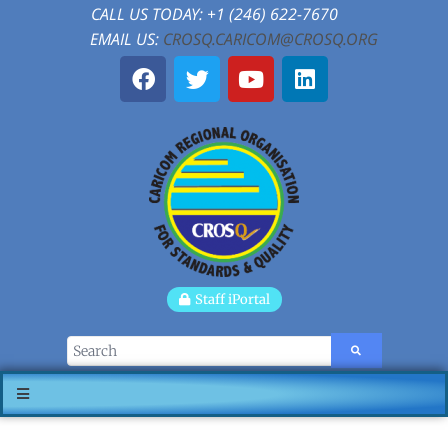
CALL US TODAY: +1 (246) 622-7670
EMAIL US:
CROSQ.CARICOM@CROSQ.ORG
Staff iPortal