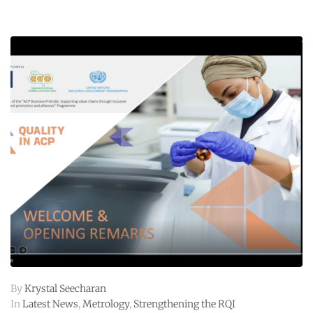
By
Krystal Seecharan
In
Latest News
,
Metrology
,
Strengthening the RQI