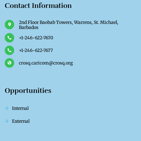
Contact Information
2nd Floor Baobab Towers, Warrens, St. Michael,
Barbados
+1-246-622-7670
+1-246-622-7677
crosq.caricom@crosq.org
Opportunities
Internal
External