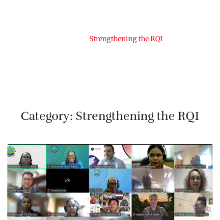
Home
Strengthening the RQI
Category:
Strengthening the RQI