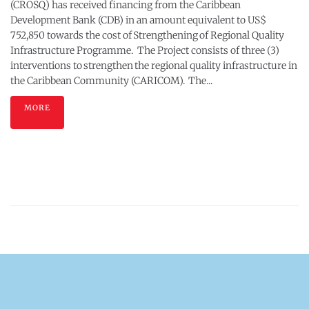
(CROSQ) has received financing from the Caribbean
Development Bank (CDB) in an amount equivalent to US$
752,850 towards the cost of Strengthening of Regional Quality
Infrastructure Programme. The Project consists of three (3)
interventions to strengthen the regional quality infrastructure in
the Caribbean Community (CARICOM). The...
MORE