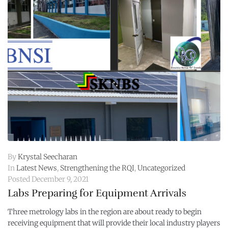
By
Krystal Seecharan
In
Latest News
,
Strengthening the RQI
,
Uncategorized
Posted
December 9, 2021
Labs Preparing for Equipment Arrivals
Three metrology labs in the region are about ready to begin
receiving equipment that will provide their local industry players