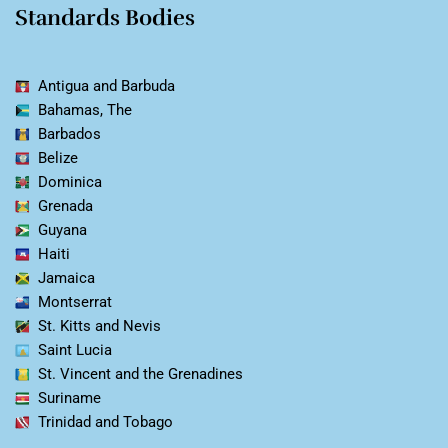
Standards Bodies
Antigua and Barbuda
Bahamas, The
Barbados
Belize
Dominica
Grenada
Guyana
Haiti
Jamaica
Montserrat
St. Kitts and Nevis
Saint Lucia
St. Vincent and the Grenadines
Suriname
Trinidad and Tobago