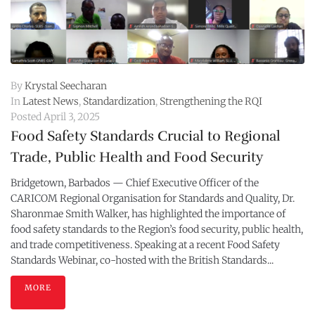
By
Krystal Seecharan
In
Latest News
,
Standardization
,
Strengthening the RQI
Posted
April 3, 2025
Food Safety Standards Crucial to Regional
Trade, Public Health and Food Security
Bridgetown, Barbados — Chief Executive Officer of the
CARICOM Regional Organisation for Standards and Quality, Dr.
Sharonmae Smith Walker, has highlighted the importance of
food safety standards to the Region’s food security, public health,
and trade competitiveness. Speaking at a recent Food Safety
Standards Webinar, co-hosted with the British Standards...
MORE