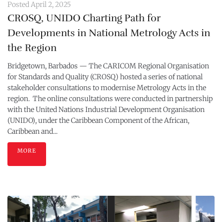
Posted
April 2, 2025
CROSQ, UNIDO Charting Path for
Developments in National Metrology Acts in
the Region
Bridgetown, Barbados — The CARICOM Regional Organisation
for Standards and Quality (CROSQ) hosted a series of national
stakeholder consultations to modernise Metrology Acts in the
region. The online consultations were conducted in partnership
with the United Nations Industrial Development Organisation
(UNIDO), under the Caribbean Component of the African,
Caribbean and...
MORE