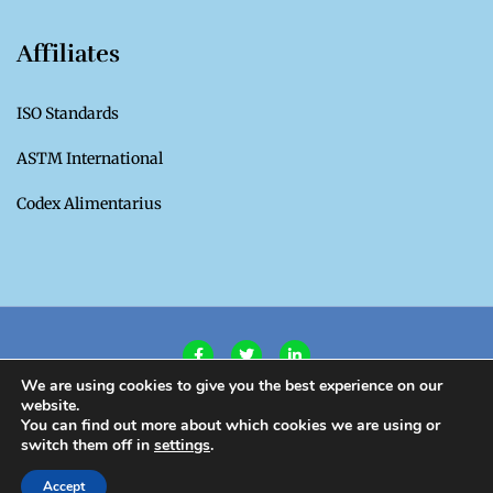
Affiliates
ISO Standards
ASTM International
Codex Alimentarius
We are using cookies to give you the best experience on our
website.
Privacy Policy
|
Terms of Use
You can find out more about which cookies we are using or
switch them off in
settings
.
Copyright CROSQ 2020. All Rights Reserved.
Accept