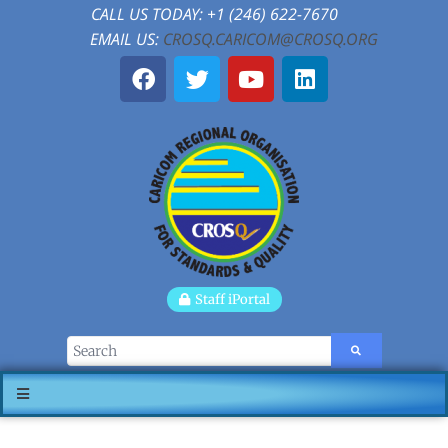
CALL US TODAY: +1 (246) 622-7670
EMAIL US:
CROSQ.CARICOM@CROSQ.ORG
Staff iPortal