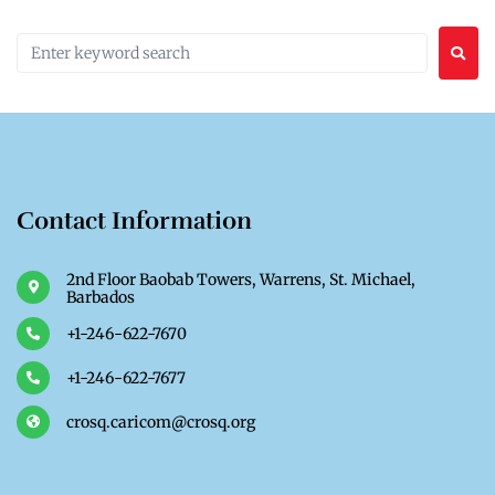
Contact Information
2nd Floor Baobab Towers, Warrens, St. Michael,
Barbados
+1-246-622-7670
+1-246-622-7677
crosq.caricom@crosq.org