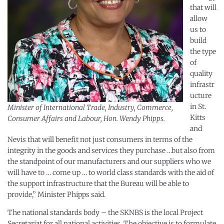
that will
allow
us to
build
the type
of
quality
infrastr
ucture
in St.
Minister of International Trade, Industry, Commerce,
Kitts
Consumer Affairs and Labour, Hon. Wendy Phipps.
and
Nevis that will benefit not just consumers in terms of the
integrity in the goods and services they purchase …but also from
the standpoint of our manufacturers and our suppliers who we
will have to … come up … to world class standards with the aid of
the support infrastructure that the Bureau will be able to
provide,” Minister Phipps said.
The national standards body – the SKNBS is the local Project
Secretariat for all national activities. The objective is to formulate