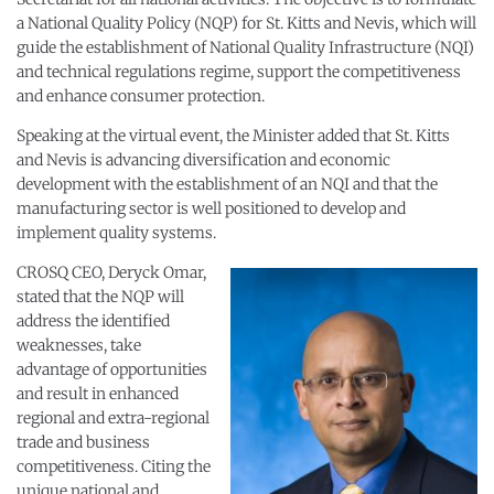
a National Quality Policy (NQP) for St. Kitts and Nevis, which will
guide the establishment of National Quality Infrastructure (NQI)
and technical regulations regime, support the competitiveness
and enhance consumer protection.
Speaking at the virtual event, the Minister added that St. Kitts
and Nevis is advancing diversification and economic
development with the establishment of an NQI and that the
manufacturing sector is well positioned to develop and
implement quality systems.
CROSQ CEO, Deryck Omar,
stated that the NQP will
address the identified
weaknesses, take
advantage of opportunities
and result in enhanced
regional and extra-regional
trade and business
competitiveness. Citing the
unique national and