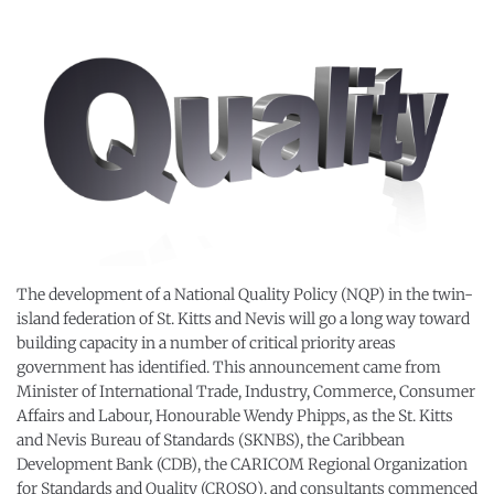
The development of a National Quality Policy (NQP) in the twin-
island federation of St. Kitts and Nevis will go a long way toward
building capacity in a number of critical priority areas
government has identified. This announcement came from
Minister of International Trade, Industry, Commerce, Consumer
Affairs and Labour, Honourable Wendy Phipps, as the St. Kitts
and Nevis Bureau of Standards (SKNBS), the Caribbean
Development Bank (CDB), the CARICOM Regional Organization
for Standards and Quality (CROSQ), and consultants commenced