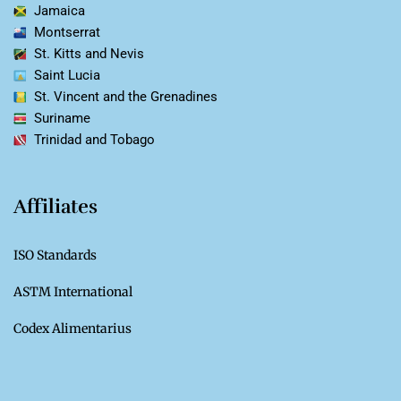
Jamaica
Montserrat
St. Kitts and Nevis
Saint Lucia
St. Vincent and the Grenadines
Suriname
Trinidad and Tobago
Affiliates
ISO Standards
ASTM International
Codex Alimentarius