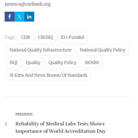
jamesca@caribank.org
Tags:
CDB
CROSQ
EU-Funded
National Quality Infrastructure
National Quality Policy
NQI
Quality
Quality Policy
SKNBS
St Kitts And Nevis Bureau Of Standards
PREVIOUS
Reliability of Medical Labs Tests Shows
Importance of World Accreditation Day