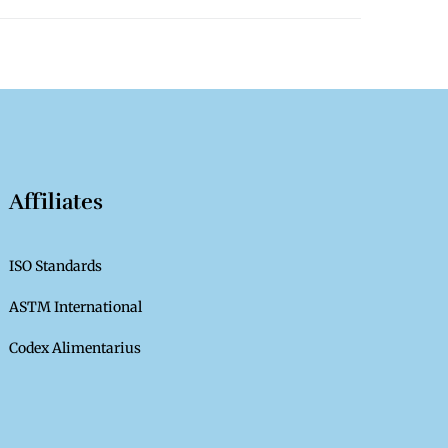
Affiliates
ISO Standards
ASTM International
Codex Alimentarius