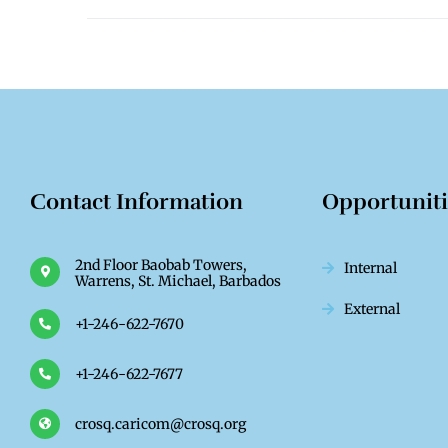
Contact Information
Opportunit
2nd Floor Baobab Towers,
Internal
Warrens, St. Michael, Barbados
External
+1-246-622-7670
+1-246-622-7677
crosq.caricom@crosq.org