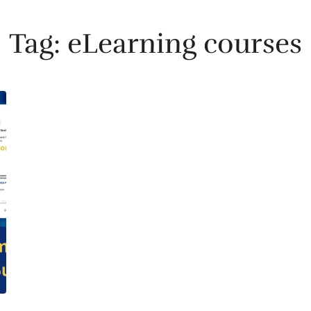
Tag:
eLearning courses