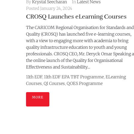
By
Krystal Seecharan
In
Latest News
Posted
January 24, 2024
CROSQ Launches eLearning Courses
The CARICOM Regional Organisation for Standards and
Quality (CROSQ) has launched five e-learning courses,
with a view to engaging more with academia to bring
quality infrastructure education to youth and young
professionals. CROSQ CEO, Mr. Deryck Omar Speaking a
the online launch of the Quality for Organisational
Effectiveness and Sustainability...
11th EDF
,
11th EDF EPA TBT Programme
,
ELearning
Courses
,
QI Courses
,
QOES Programme
MORE