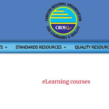
TS
STANDARDS RESOURCES
QUALITY RESOUR
Home
eLearning courses