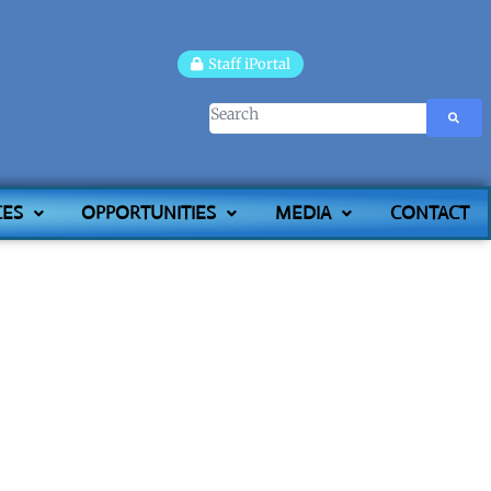
Staff iPortal
CES
OPPORTUNITIES
MEDIA
CONTACT