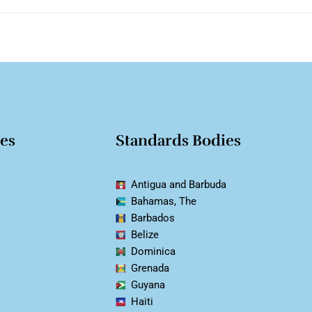
ies
Standards Bodies
Antigua and Barbuda
Bahamas, The
Barbados
Belize
Dominica
Grenada
Guyana
Haiti