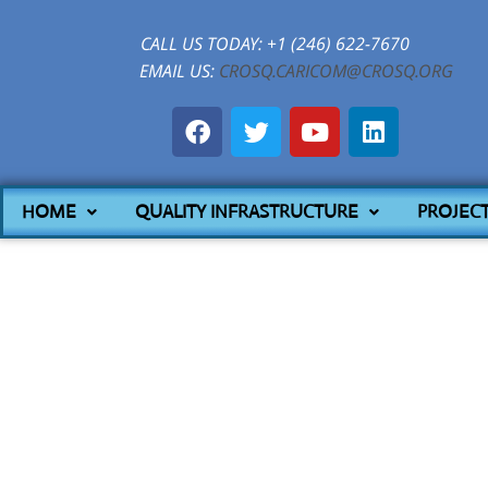
CALL US TODAY: +1 (246) 622-7670
EMAIL US:
CROSQ.CARICOM@CROSQ.ORG
HOME
QUALITY INFRASTRUCTURE
PROJEC