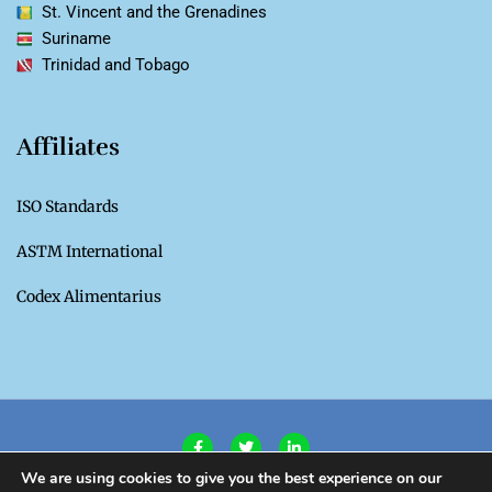
St. Vincent and the Grenadines
Suriname
Trinidad and Tobago
Affiliates
ISO Standards
ASTM International
Codex Alimentarius
We are using cookies to give you the best experience on our