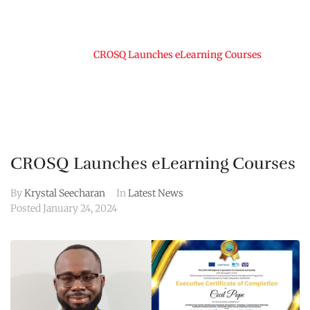
Home
CROSQ Launches eLearning Courses
CROSQ Launches eLearning Courses
By
Krystal Seecharan
In
Latest News
Posted
January 24, 2024