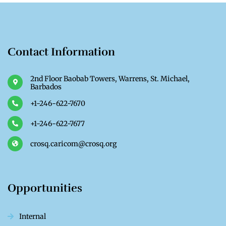
Contact Information
2nd Floor Baobab Towers, Warrens, St. Michael,
Barbados
+1-246-622-7670
+1-246-622-7677
crosq.caricom@crosq.org
Opportunities
Internal