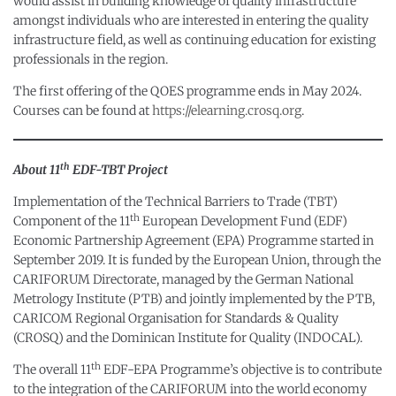
would assist in building knowledge of quality infrastructure
amongst individuals who are interested in entering the quality
infrastructure field, as well as continuing education for existing
professionals in the region.
The first offering of the QOES programme ends in May 2024.
Courses can be found at
https://elearning.crosq.org
.
th
About 11
EDF-TBT Project
Implementation of the Technical Barriers to Trade (TBT)
th
Component of the 11
European Development Fund (EDF)
Economic Partnership Agreement (EPA) Programme started in
September 2019. It is funded by the European Union, through the
CARIFORUM Directorate, managed by the German National
Metrology Institute (PTB) and jointly implemented by the PTB,
CARICOM Regional Organisation for Standards & Quality
(CROSQ) and the Dominican Institute for Quality (INDOCAL).
th
The overall 11
EDF-EPA Programme’s objective is to contribute
to the integration of the CARIFORUM into the world economy