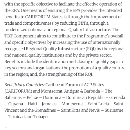
with the specific objective to facilitate the effective operation of
the EPA. One means of ensuring the EPA provides the intended
benefits to CARIFORUM States is through the improvement of
trade and competitiveness by reducing TBTs, through a
modernized national and regional Quality Infrastructure. The
TBT Component aims to contribute to the Programme’s overall
and specific objectives by increasing the use of internationally
recognised Regional Quality Infrastructure (RQI) by the regional
and national quality institutions and by the private sector.
Benefits include the identification and closing of quality gaps in
key sectors and organisations; the promotion of a quality culture
in the region; and, the strengthening of the RQI.
Beneficiary Countries:
Caribbean Forum of ACP States
(CARIFORUM) and Montserrat: Antigua & Barbuda – The
Bahamas – Belize – Dominica – Dominican Republic – Grenada
– Guyana – Haiti – Jamaica – Montserrat – Saint Lucia – Saint
Vincent and the Grenadines – Saint Kitts and Nevis – Suriname
– Trinidad and Tobago
–