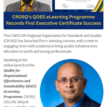
The CARICOM Regional Organisation for Standards and Quality
(CROSQ) has launched five e-learning courses, with a view to
engaging more with academia to bring quality infrastructure
education to youth and young professionals.
Speaking at the
online launch of the
Quality for
Organisational
Effectiveness and
Sustainability (QOES)
eLearning
Programme
, CROSQ
CEO, Mr. Deryck