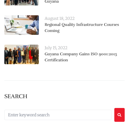
Guyana
August 18, 2022
Regional Quality Infrastructure Courses
Coming
July 15, 2022
Guyana Company Gains ISO 9001:2015
Certification
SEARCH