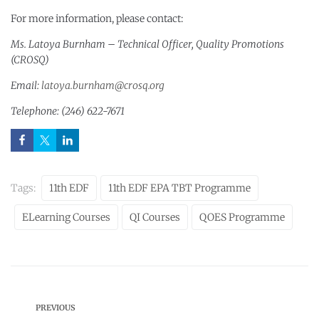
For more information, please contact:
Ms. Latoya Burnham – Technical Officer, Quality Promotions
(CROSQ)
Email:
latoya.burnham@crosq.org
Telephone: (246) 622-7671
Tags:
11th EDF
11th EDF EPA TBT Programme
ELearning Courses
QI Courses
QOES Programme
PREVIOUS