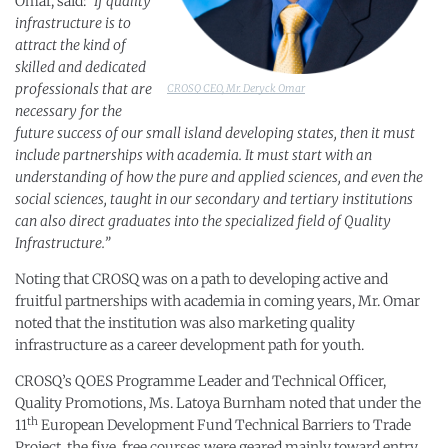
Omar, said:
“If quality
infrastructure is to
attract the kind of
skilled and dedicated
professionals that are
CROSQ CEO, Mr. Deryck Omar
necessary for the
future success of our small island developing states, then it must
include partnerships with academia. It must start with an
understanding of how the pure and applied sciences, and even the
social sciences, taught in our secondary and tertiary institutions
can also direct graduates into the specialized field of Quality
Infrastructure.”
Noting that CROSQ was on a path to developing active and
fruitful partnerships with academia in coming years, Mr. Omar
noted that the institution was also marketing quality
infrastructure as a career development path for youth.
CROSQ’s QOES Programme Leader and Technical Officer,
Quality Promotions, Ms. Latoya Burnham noted that under the
th
11
European Development Fund Technical Barriers to Trade
Project, the five, free courses were geared mainly toward entry