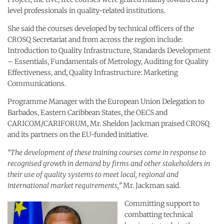
level professionals in quality-related institutions.
She said the courses developed by technical officers of the
CROSQ Secretariat and from across the region include:
Introduction to Quality Infrastructure, Standards Development
– Essentials, Fundamentals of Metrology, Auditing for Quality
Effectiveness, and, Quality Infrastructure: Marketing
Communications.
Programme Manager with the European Union Delegation to
Barbados, Eastern Caribbean States, the OECS and
CARICOM/CARIFORUM, Mr. Sheldon Jackman praised CROSQ
and its partners on the EU-funded initiative.
“The development of these training courses come in response to
recognised growth in demand by firms and other stakeholders in
their use of quality systems to meet local, regional and
international market requirements,”
Mr. Jackman said.
Committing support to
combatting technical