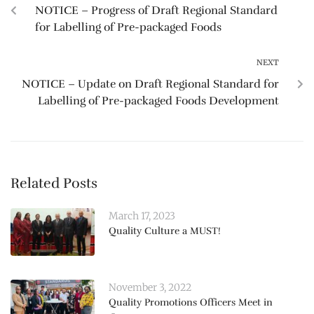
NOTICE – Progress of Draft Regional Standard
for Labelling of Pre-packaged Foods
NEXT
NOTICE – Update on Draft Regional Standard for
Labelling of Pre-packaged Foods Development
Related Posts
March 17, 2023
Quality Culture a MUST!
November 3, 2022
Quality Promotions Officers Meet in