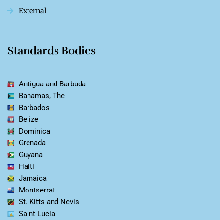
External
Standards Bodies
Antigua and Barbuda
Bahamas, The
Barbados
Belize
Dominica
Grenada
Guyana
Haiti
Jamaica
Montserrat
St. Kitts and Nevis
Saint Lucia