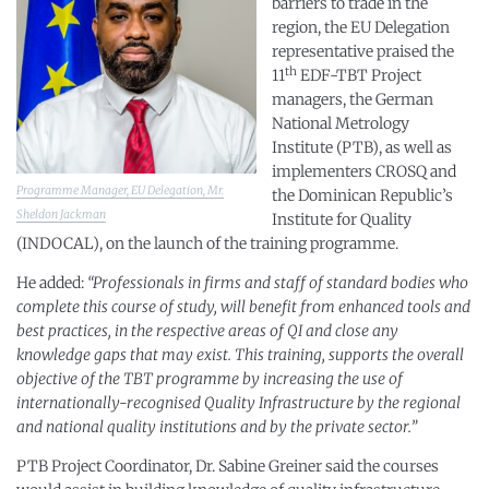
barriers to trade in the
region, the EU Delegation
representative praised the
th
11
EDF-TBT Project
managers, the German
National Metrology
Institute (PTB), as well as
implementers CROSQ and
Programme Manager, EU Delegation, Mr.
the Dominican Republic’s
Sheldon Jackman
Institute for Quality
(INDOCAL), on the launch of the training programme.
He added:
“Professionals in firms and staff of standard bodies who
complete this course of study, will benefit from enhanced tools and
best practices, in the respective areas of QI and close any
knowledge gaps that may exist. This training, supports the overall
objective of the TBT programme by increasing the use of
internationally-recognised Quality Infrastructure by the regional
and national quality institutions and by the private sector.”
PTB Project Coordinator, Dr. Sabine Greiner said the courses