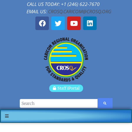
CALL US TODAY: +1 (246) 622-7670
EMAIL US:
CROSQ.CARICOM@CROSQ.ORG
Staff iPortal